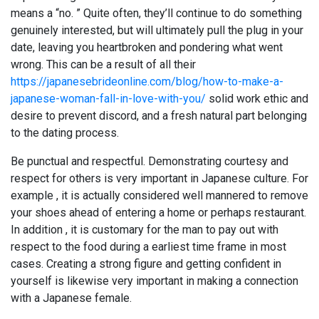
means a “no. ” Quite often, they’ll continue to do something
genuinely interested, but will ultimately pull the plug in your
date, leaving you heartbroken and pondering what went
wrong. This can be a result of all their
https://japanesebrideonline.com/blog/how-to-make-a-
japanese-woman-fall-in-love-with-you/
solid work ethic and
desire to prevent discord, and a fresh natural part belonging
to the dating process.
Be punctual and respectful. Demonstrating courtesy and
respect for others is very important in Japanese culture. For
example , it is actually considered well mannered to remove
your shoes ahead of entering a home or perhaps restaurant.
In addition , it is customary for the man to pay out with
respect to the food during a earliest time frame in most
cases. Creating a strong figure and getting confident in
yourself is likewise very important in making a connection
with a Japanese female.