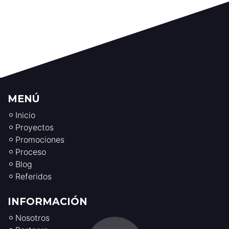
MENÚ
Inicio
Proyectos
Promociones
Proceso
Blog
Referidos
INFORMACIÓN
Nosotros