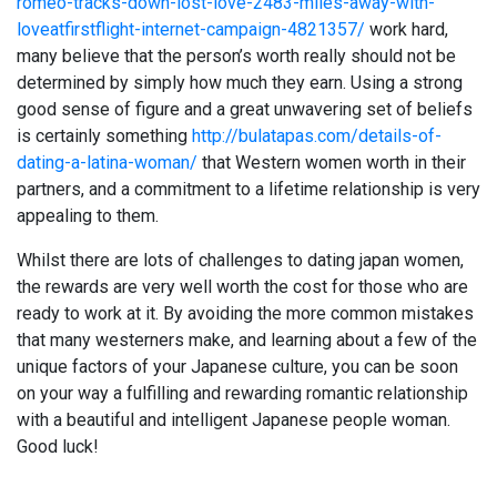
romeo-tracks-down-lost-love-2483-miles-away-with-
loveatfirstflight-internet-campaign-4821357/
work hard,
many believe that the person’s worth really should not be
determined by simply how much they earn. Using a strong
good sense of figure and a great unwavering set of beliefs
is certainly something
http://bulatapas.com/details-of-
dating-a-latina-woman/
that Western women worth in their
partners, and a commitment to a lifetime relationship is very
appealing to them.
Whilst there are lots of challenges to dating japan women,
the rewards are very well worth the cost for those who are
ready to work at it. By avoiding the more common mistakes
that many westerners make, and learning about a few of the
unique factors of your Japanese culture, you can be soon
on your way a fulfilling and rewarding romantic relationship
with a beautiful and intelligent Japanese people woman.
Good luck!