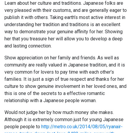
Learn about her culture and traditions. Japanese folks are
very pleased with their customs, and are generally eager to
publish it with others. Taking earth’s most active interest in
understanding her tradition and traditions is an excellent
way to demonstrate your genuine affinity for her. Showing
her that you treasure her will allow you to develop a deep
and lasting connection.
Show appreciation on her family and friends. As well as
community are really valued in Japanese tradition, and it is
very common for lovers to pay time with each other’s
families. It is just a sign of true respect and thanks for her
culture to show genuine involvement in her loved ones, and
this is one of the secrets to a effective romantic
relationship with a Japanese people woman.
Would not judge her by how much money she makes.
Although it is extremely common just for young Japanese
people people to
http://metro.co.uk/2014/08/05/ryanair-