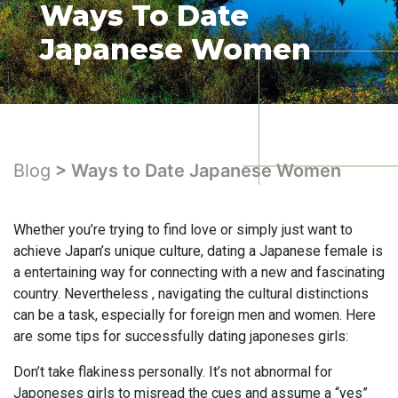
Ways To Date
Japanese Women
Blog
> Ways to Date Japanese Women
Whether you’re trying to find love or simply just want to
achieve Japan’s unique culture, dating a Japanese female is
a entertaining way for connecting with a new and fascinating
country. Nevertheless , navigating the cultural distinctions
can be a task, especially for foreign men and women. Here
are some tips for successfully dating japoneses girls:
Don’t take flakiness personally. It’s not abnormal for
Japoneses girls to misread the cues and assume a “yes”