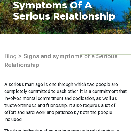
Symptoms Of A
Serious Relationship
Blog
> Signs and symptoms of a Serious
Relationship
A serious marriage is one through which two people are
completely committed to each other. It is a commitment that
involves mental commitment and dedication, as well as
trustworthiness and friendship. It also requires a lot of
effort and hard work and patience by both the people
included.