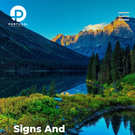
Signs And