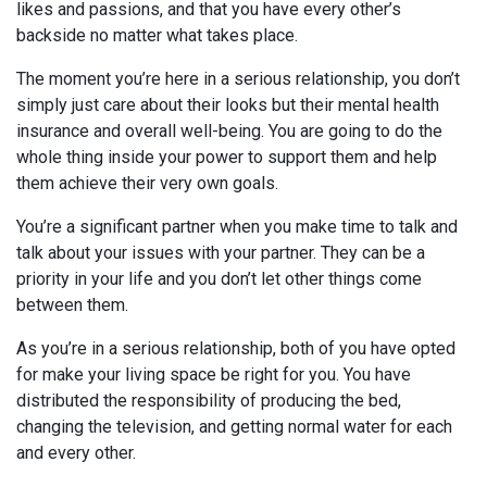
likes and passions, and that you have every other’s
backside no matter what takes place.
The moment you’re here in a serious relationship, you don’t
simply just care about their looks but their mental health
insurance and overall well-being. You are going to do the
whole thing inside your power to support them and help
them achieve their very own goals.
You’re a significant partner when you make time to talk and
talk about your issues with your partner. They can be a
priority in your life and you don’t let other things come
between them.
As you’re in a serious relationship, both of you have opted
for make your living space be right for you. You have
distributed the responsibility of producing the bed,
changing the television, and getting normal water for each
and every other.