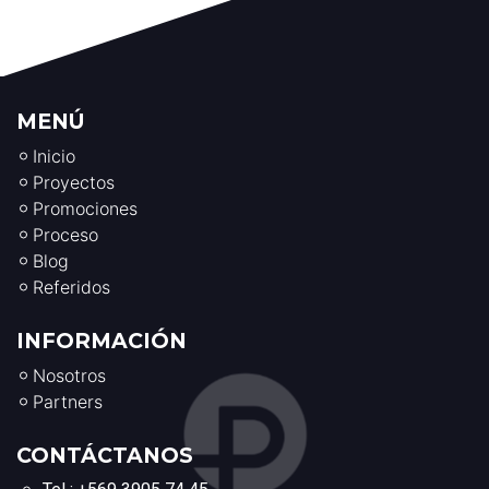
MENÚ
Inicio
Proyectos
Promociones
Proceso
Blog
Referidos
INFORMACIÓN
Nosotros
Partners
CONTÁCTANOS