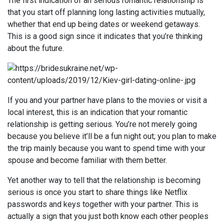
The first indication of an serious romantic relationship is
that you start off planning long lasting activities mutually,
whether that end up being dates or weekend getaways.
This is a good sign since it indicates that you’re thinking
about the future.
If you and your partner have plans to the movies or visit a
local interest, this is an indication that your romantic
relationship is getting serious. You’re not merely going
because you believe it’ll be a fun night out; you plan to make
the trip mainly because you want to spend time with your
spouse and become familiar with them better.
Yet another way to tell that the relationship is becoming
serious is once you start to share things like Netflix
passwords and keys together with your partner. This is
actually a sign that you just both know each other peoples