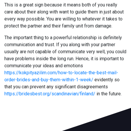
This is a great sign because it means both of you really
care about their along with want to guide them in just about
every way possible. You are willing to whatever it takes to
protect the partner and their family unit from damage.
The important thing to a powerful relationship is definitely
communication and trust. If you along with your partner
usually are not capable of communicate very well, you could
have problems inside the long run. Hence, it is important to
communicate your ideas and emotions
https://kokpityazilim.com/how-to-locate-the-best-mail-
order-brides-and-buy-them-within-1-week/
evidently so
that you can prevent any significant disagreements
https://bridesbest.org/scandinavian/finland/
in the future.