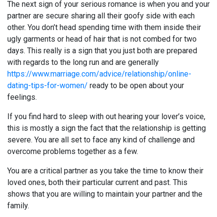
The next sign of your serious romance is when you and your
partner are secure sharing all their goofy side with each
other. You don’t head spending time with them inside their
ugly garments or head of hair that is not combed for two
days. This really is a sign that you just both are prepared
with regards to the long run and are generally
https://www.marriage.com/advice/relationship/online-
dating-tips-for-women/
ready to be open about your
feelings.
If you find hard to sleep with out hearing your lover’s voice,
this is mostly a sign the fact that the relationship is getting
severe. You are all set to face any kind of challenge and
overcome problems together as a few.
You are a critical partner as you take the time to know their
loved ones, both their particular current and past. This
shows that you are willing to maintain your partner and the
family.