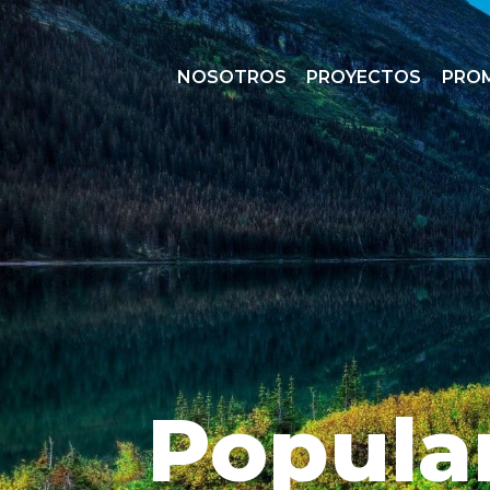
NOSOTROS
PROYECTOS
PRO
Popula