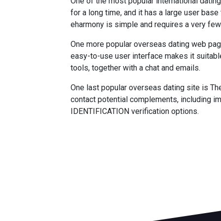
One of the most popular international datin
for a long time, and it has a large user bas
eharmony is simple and requires a very few 
One more popular overseas dating web page is
easy-to-use user interface makes it suitab
tools, together with a chat and emails.
One last popular overseas dating site is Th
contact potential complements, including im
IDENTIFICATION verification options.