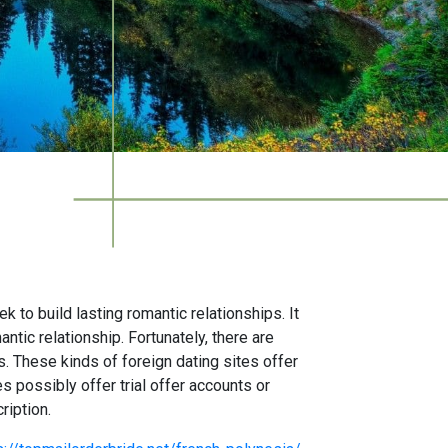
to build lasting romantic relationships. It
ntic relationship. Fortunately, there are
. These kinds of foreign dating sites offer
 possibly offer trial offer accounts or
ription.