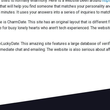
g sites is normally eharmony. Here is a website been around
http
e that will help you find someone that matches your personality 
minutes. It uses your answers into a series of inquiries to matc
 CharmDate. This site has an original layout that is different f
le for busy lonely hearts who aren’t tech experienced. The webs
eLuckyDate. This amazing site features a large database of verif
mediate chat and emailing. The website is also serious about aff