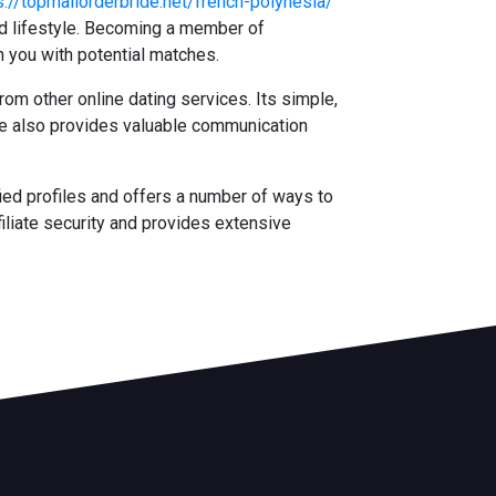
s://topmailorderbride.net/french-polynesia/
and lifestyle. Becoming a member of
h you with potential matches.
rom other online dating services. Its simple,
ite also provides valuable communication
ied profiles and offers a number of ways to
iliate security and provides extensive