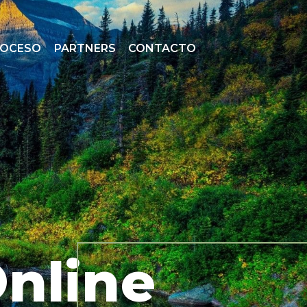
ROCESO
PARTNERS
CONTACTO
Online