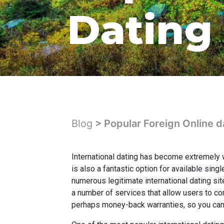
Dating 
Blog
> Popular Foreign Online d
International dating has become extremely w
is also a fantastic option for available sin
numerous legitimate international dating si
a number of services that allow users to co
perhaps money-back warranties, so you can 