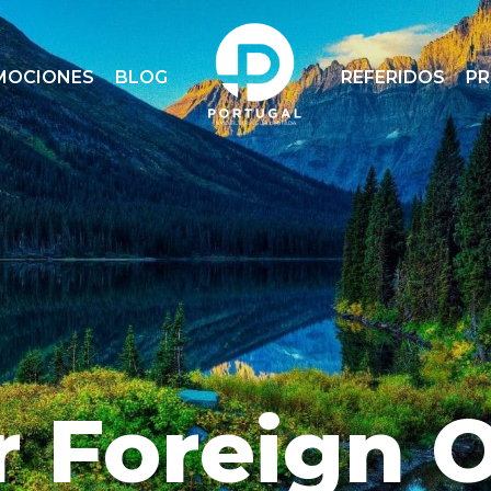
MOCIONES
BLOG
REFERIDOS
P
r Foreign 