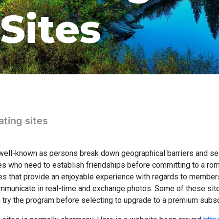
Sites
ating sites
ell-known as persons break down geographical barriers and seek 
gles who need to establish friendships before committing to a roma
tes that provide an enjoyable experience with regards to members
mmunicate in real-time and exchange photos. Some of these sites
try the program before selecting to upgrade to a premium subsc