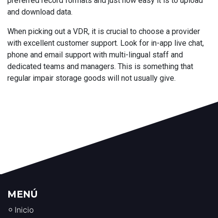
preferred record formats and just how easy it is to upload
and download data.
When picking out a VDR, it is crucial to choose a provider
with excellent customer support. Look for in-app live chat,
phone and email support with multi-lingual staff and
dedicated teams and managers. This is something that
regular impair storage goods will not usually give.
MENÚ
Inicio