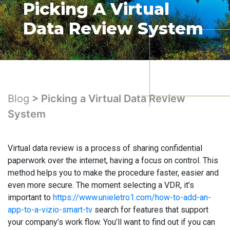
Picking A Virtual
Data Review System
Blog
> Picking a Virtual Data Review
System
Virtual data review is a process of sharing confidential
paperwork over the internet, having a focus on control. This
method helps you to make the procedure faster, easier and
even more secure. The moment selecting a VDR, it’s
important to
https://www.unieletro1.com/how-to-add-an-
app-to-a-vizio-smart-tv
search for features that support
your company’s work flow. You’ll want to find out if you can