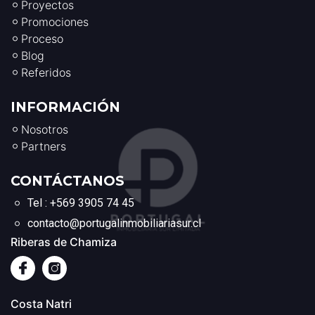
Proyectos
Promociones
Proceso
Blog
Referidos
INFORMACIÓN
Nosotros
Partners
CONTÁCTANOS
Tel : +569 3905 74 45
contacto@portugalinmobiliariasur.cl
Riberas de Chamiza
Costa Natri