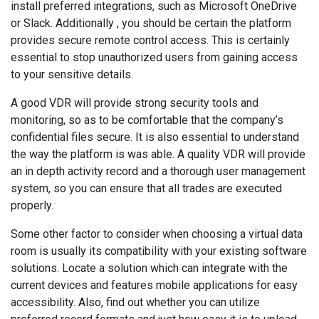
install preferred integrations, such as Microsoft OneDrive
or Slack. Additionally , you should be certain the platform
provides secure remote control access. This is certainly
essential to stop unauthorized users from gaining access
to your sensitive details.
A good VDR will provide strong security tools and
monitoring, so as to be comfortable that the company’s
confidential files secure. It is also essential to understand
the way the platform is was able. A quality VDR will provide
an in depth activity record and a thorough user management
system, so you can ensure that all trades are executed
properly.
Some other factor to consider when choosing a virtual data
room is usually its compatibility with your existing software
solutions. Locate a solution which can integrate with the
current devices and features mobile applications for easy
accessibility. Also, find out whether you can utilize