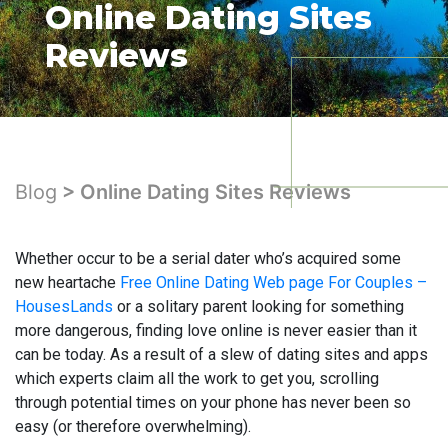
Online Dating Sites
Reviews
Blog
> Online Dating Sites Reviews
Whether occur to be a serial dater who’s acquired some
new heartache
Free Online Dating Web page For Couples –
HousesLands
or a solitary parent looking for something
more dangerous, finding love online is never easier than it
can be today. As a result of a slew of dating sites and apps
which experts claim all the work to get you, scrolling
through potential times on your phone has never been so
easy (or therefore overwhelming).