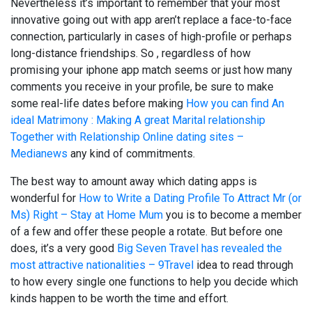
Nevertheless it’s important to remember that your most
innovative going out with app aren’t replace a face-to-face
connection, particularly in cases of high-profile or perhaps
long-distance friendships. So , regardless of how
promising your iphone app match seems or just how many
comments you receive in your profile, be sure to make
some real-life dates before making
How you can find An
ideal Matrimony : Making A great Marital relationship
Together with Relationship Online dating sites –
Medianews
any kind of commitments.
The best way to amount away which dating apps is
wonderful for
How to Write a Dating Profile To Attract Mr (or
Ms) Right – Stay at Home Mum
you is to become a member
of a few and offer these people a rotate. But before one
does, it’s a very good
Big Seven Travel has revealed the
most attractive nationalities – 9Travel
idea to read through
to how every single one functions to help you decide which
kinds happen to be worth the time and effort.