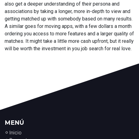
also get a deeper understanding of their persona and
associations by taking a longer, more in-depth to view and
getting matched up with somebody based on many results.
A similar goes for moving apps, with a few dollars a month
ordering you access to more features and a larger quality of
matches. It might take a little more cash upfront, but it really
will be worth the investment in you job search for real love.
MENÚ
Inicio