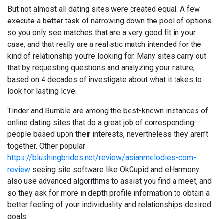
But not almost all dating sites were created equal. A few
execute a better task of narrowing down the pool of options
so you only see matches that are a very good fit in your
case, and that really are a realistic match intended for the
kind of relationship you’re looking for. Many sites carry out
that by requesting questions and analyzing your nature,
based on 4 decades of investigate about what it takes to
look for lasting love.
Tinder and Bumble are among the best-known instances of
online dating sites that do a great job of corresponding
people based upon their interests, nevertheless they aren’t
together. Other popular
https://blushingbrides.net/review/asianmelodies-com-
review
seeing site software like OkCupid and eHarmony
also use advanced algorithms to assist you find a meet, and
so they ask for more in depth profile information to obtain a
better feeling of your individuality and relationships desired
goals.