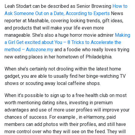
Leah Stodart can be described as Senior Browsing
How to
Ask Someone Out on a Date, According to Experts
News
reporter at Mashable, covering looking trends, gift ideas,
and products that will make your life even more
manageable. She’s also a huge horror movie admirer
Making
a Girl Get excited about You – 8 Tricks to Accelerate the
method – Autozone.my
and a foodie who really loves trying
new eating places in her hometown of Philadelphia.
When she’s certainly not drooling within the latest home
gadget, you are able to usually find her binge-watching TV
shows or scouting away local caffeine shops.
When it’s possible to sign up to a free health club on most
worth mentioning dating sites, investing in premium
advantages and use of more user profiles will improve your
chances of success. For example , in eHarmony, paid
members can add photos with their profiles, and still have
more control over who they will see on the feed. They will