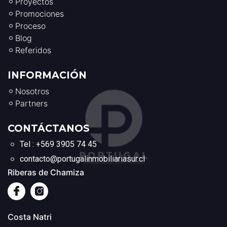
Proyectos
Promociones
Proceso
Blog
Referidos
INFORMACIÓN
Nosotros
Partners
CONTÁCTANOS
Tel : +569 3905 74 45
contacto@portugalinmobiliariasur.cl
Riberas de Chamiza
Costa Natri