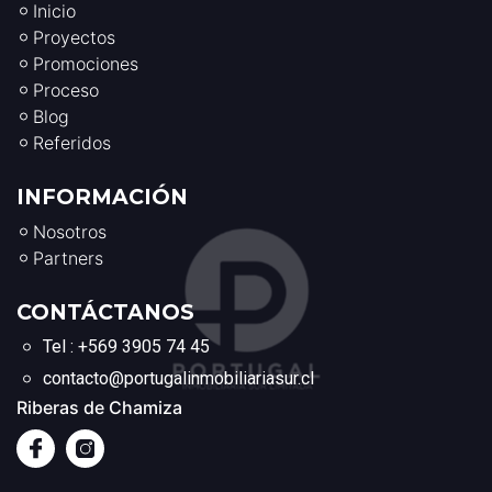
Inicio
Proyectos
Promociones
Proceso
Blog
Referidos
INFORMACIÓN
Nosotros
Partners
CONTÁCTANOS
Tel : +569 3905 74 45
contacto@portugalinmobiliariasur.cl
Riberas de Chamiza