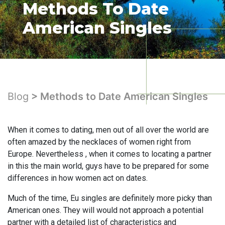
Methods To Date
American Singles
Blog
> Methods to Date American Singles
When it comes to dating, men out of all over the world are
often amazed by the necklaces of women right from
Europe. Nevertheless , when it comes to locating a partner
in this the main world, guys have to be prepared for some
differences in how women act on dates.
Much of the time, Eu singles are definitely more picky than
American ones. They will would not approach a potential
partner with a detailed list of characteristics and