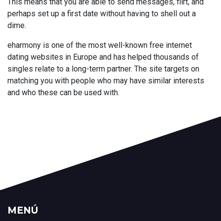
This means that you are able to send messages, flirt, and
perhaps set up a first date without having to shell out a
dime.
eharmony is one of the most well-known free internet
dating websites in Europe and has helped thousands of
singles relate to a long-term partner. The site targets on
matching you with people who may have similar interests
and who these can be used with.
MENÚ