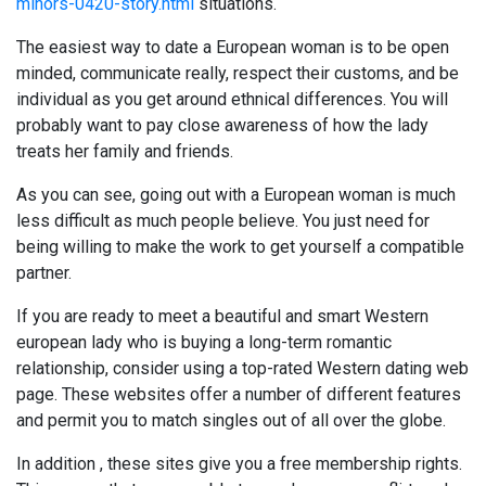
minors-0420-story.html
situations.
The easiest way to date a European woman is to be open
minded, communicate really, respect their customs, and be
individual as you get around ethnical differences. You will
probably want to pay close awareness of how the lady
treats her family and friends.
As you can see, going out with a European woman is much
less difficult as much people believe. You just need for
being willing to make the work to get yourself a compatible
partner.
If you are ready to meet a beautiful and smart Western
european lady who is buying a long-term romantic
relationship, consider using a top-rated Western dating web
page. These websites offer a number of different features
and permit you to match singles out of all over the globe.
In addition , these sites give you a free membership rights.