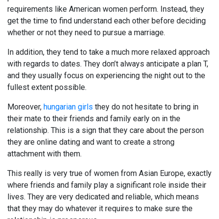
requirements like American women perform. Instead, they
get the time to find understand each other before deciding
whether or not they need to pursue a marriage.
In addition, they tend to take a much more relaxed approach
with regards to dates. They don’t always anticipate a plan T,
and they usually focus on experiencing the night out to the
fullest extent possible.
Moreover,
hungarian girls
they do not hesitate to bring in
their mate to their friends and family early on in the
relationship. This is a sign that they care about the person
they are online dating and want to create a strong
attachment with them.
This really is very true of women from Asian Europe, exactly
where friends and family play a significant role inside their
lives. They are very dedicated and reliable, which means
that they may do whatever it requires to make sure the