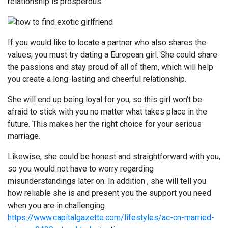
relationship is prosperous.
If you would like to locate a partner who also shares the
values, you must try dating a European girl. She could share
the passions and stay proud of all of them, which will help
you create a long-lasting and cheerful relationship.
She will end up being loyal for you, so this girl won’t be
afraid to stick with you no matter what takes place in the
future. This makes her the right choice for your serious
marriage.
Likewise, she could be honest and straightforward with you,
so you would not have to worry regarding
misunderstandings later on. In addition , she will tell you
how reliable she is and present you the support you need
when you are in challenging
https://www.capitalgazette.com/lifestyles/ac-cn-married-