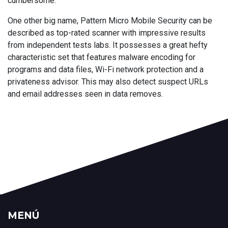
cumbersome.
One other big name, Pattern Micro Mobile Security can be
described as top-rated scanner with impressive results
from independent tests labs. It possesses a great hefty
characteristic set that features malware encoding for
programs and data files, Wi-Fi network protection and a
privateness advisor. This may also detect suspect URLs
and email addresses seen in data removes.
MENÚ