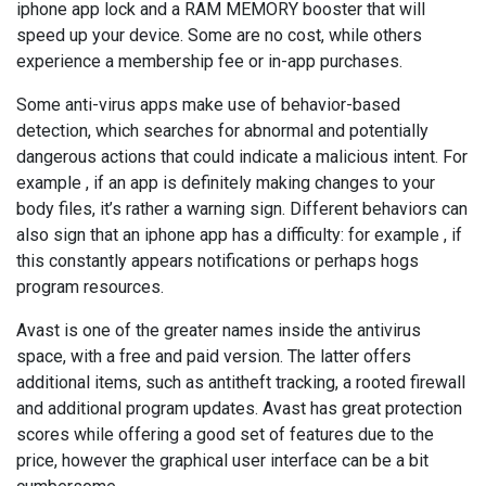
iphone app lock and a RAM MEMORY booster that will
speed up your device. Some are no cost, while others
experience a membership fee or in-app purchases.
Some anti-virus apps make use of behavior-based
detection, which searches for abnormal and potentially
dangerous actions that could indicate a malicious intent. For
example , if an app is definitely making changes to your
body files, it’s rather a warning sign. Different behaviors can
also sign that an iphone app has a difficulty: for example , if
this constantly appears notifications or perhaps hogs
program resources.
Avast is one of the greater names inside the antivirus
space, with a free and paid version. The latter offers
additional items, such as antitheft tracking, a rooted firewall
and additional program updates. Avast has great protection
scores while offering a good set of features due to the
price, however the graphical user interface can be a bit