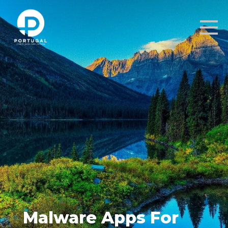
Malware Apps For