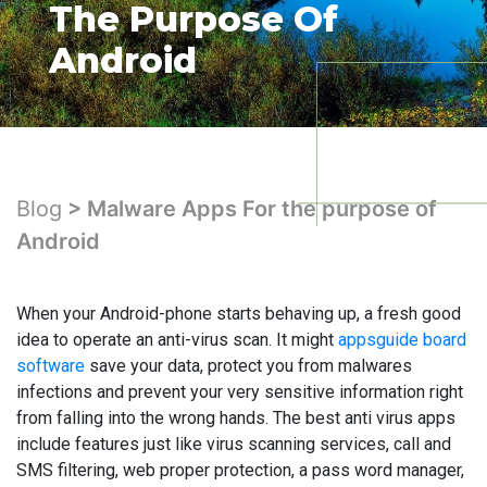
The Purpose Of
Android
Blog
> Malware Apps For the purpose of
Android
When your Android-phone starts behaving up, a fresh good
idea to operate an anti-virus scan. It might
appsguide board
software
save your data, protect you from malwares
infections and prevent your very sensitive information right
from falling into the wrong hands. The best anti virus apps
include features just like virus scanning services, call and
SMS filtering, web proper protection, a pass word manager,