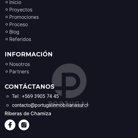
Inicio
Proyectos
Promociones
Proceso
Blog
Referidos
INFORMACIÓN
Nosotros
Partners
CONTÁCTANOS
Tel : +569 3905 74 45
contacto@portugalinmobiliariasur.cl
Riberas de Chamiza