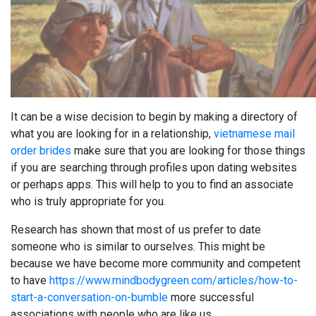
It can be a wise decision to begin by making a directory of
what you are looking for in a relationship,
vietnamese mail
order brides
make sure that you are looking for those things
if you are searching through profiles upon dating websites
or perhaps apps. This will help to you to find an associate
who is truly appropriate for you.
Research has shown that most of us prefer to date
someone who is similar to ourselves. This might be
because we have become more community and competent
to have
https://www.mindbodygreen.com/articles/how-to-
start-a-conversation-on-bumble
more successful
associations with people who are like us.