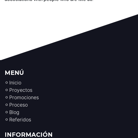
MENÚ
Inicio
Proyectos
Promociones
Proceso
Blog
Referidos
INFORMACIÓN