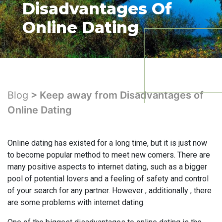
Disadvantages Of
Online Dating
Blog
> Keep away from Disadvantages of
Online Dating
Online dating has existed for a long time, but it is just now
to become popular method to meet new comers. There are
many positive aspects to internet dating, such as a bigger
pool of potential lovers and a feeling of safety and control
of your search for any partner. However , additionally , there
are some problems with internet dating.