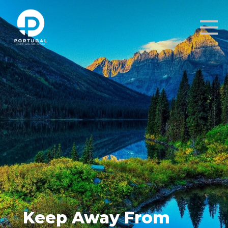
Keep Away From