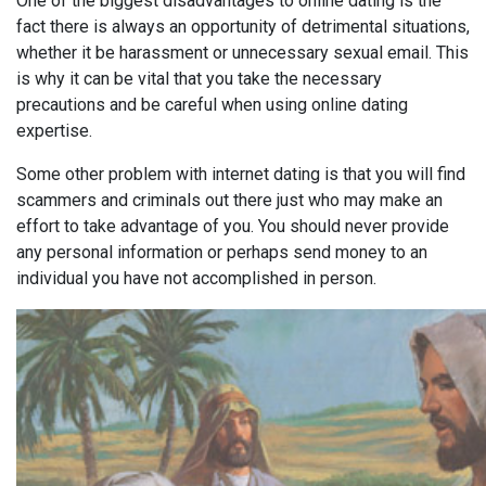
One of the biggest disadvantages to online dating is the
fact there is always an opportunity of detrimental situations,
whether it be harassment or unnecessary sexual email. This
is why it can be vital that you take the necessary
precautions and be careful when using online dating
expertise.
Some other problem with internet dating is that you will find
scammers and criminals out there just who may make an
effort to take advantage of you. You should never provide
any personal information or perhaps send money to an
individual you have not accomplished in person.