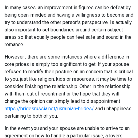
In many cases, an improvement in figures can be defeat by
being open-minded and having a willingness to become and
try to understand the other person’s perspective. Is actually
also important to set boundaries around certain subject
areas so that equally people can feel safe and sound in the
romance.
However , there are some instances where a difference in
core prices is simply too significant to get. If your spouse
refuses to modify their posture on an concern that is critical
to you, just like religion, kids or resources, it may be time to
consider finishing the relationship. Other in the relationship
with them out of resentment or the hope that they will
change the opinion can simply lead to disappointment
https://bridesrussia.net/ukrainian-brides/
and unhappiness
pertaining to both of you.
In the event you and your spouse are unable to arrive to an
agreement on how to handle a particular issue, a lovers