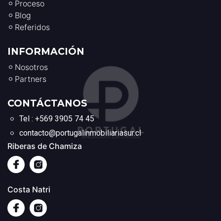
Proceso
Blog
Referidos
INFORMACIÓN
Nosotros
Partners
CONTÁCTANOS
Tel : +569 3905 74 45
contacto@portugalinmobiliariasur.cl
Riberas de Chamiza
Costa Natri