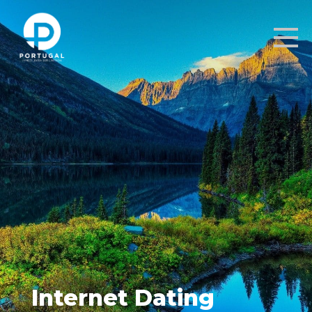
Internet Dating