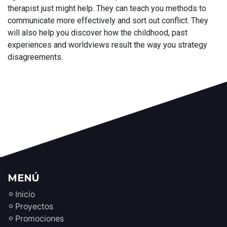
therapist just might help. They can teach you methods to
communicate more effectively and sort out conflict. They
will also help you discover how the childhood, past
experiences and worldviews result the way you strategy
disagreements.
MENÚ
Inicio
Proyectos
Promociones