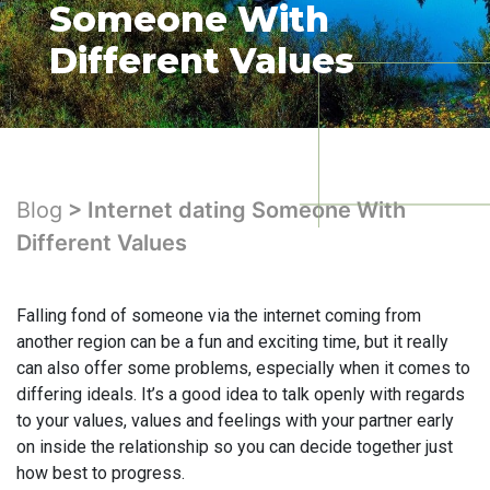
Someone With
Different Values
Blog
> Internet dating Someone With
Different Values
Falling fond of someone via the internet coming from
another region can be a fun and exciting time, but it really
can also offer some problems, especially when it comes to
differing ideals. It’s a good idea to talk openly with regards
to your values, values and feelings with your partner early
on inside the relationship so you can decide together just
how best to progress.