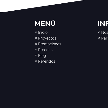
MENÚ
IN
Inicio
Nos
Proyectos
Par
Promociones
Proceso
Blog
Referidos