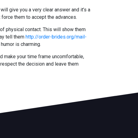
will give you a very clear answer and it’s a
’t force them to accept the advances.
 of physical contact. This will show them
ay tell them
http://order-brides.org/mail-
f humor is charming.
uld make your time frame uncomfortable,
o respect the decision and leave them