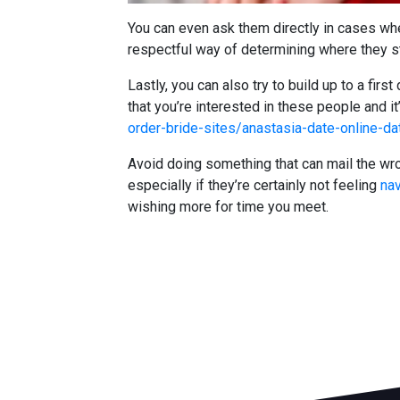
You can even ask them directly in cases where
respectful way of determining where they stan
Lastly, you can also try to build up to a fir
that you’re interested in these people and i
order-bride-sites/anastasia-date-online-da
Avoid doing something that can mail the wr
especially if they’re certainly not feeling
nav
wishing more for time you meet.