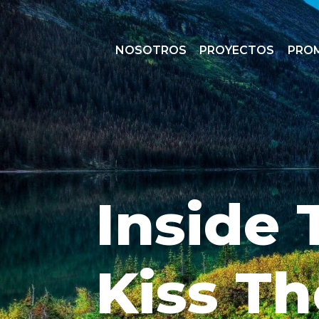
NOSOTROS
PROYECTOS
PRO
Inside 
Kiss Th