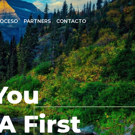
ROCESO
PARTNERS
CONTACTO
You
A First