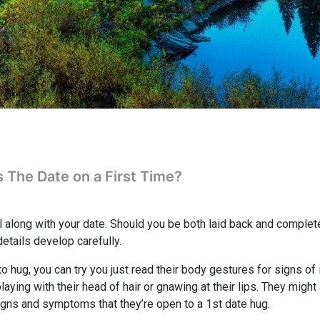
s The Date on a First Time?
l along with your date. Should you be both laid back and complet
details develop carefully.
o hug, you can try you just read their body gestures for signs of 
laying with their head of hair or gnawing at their lips. They migh
igns and symptoms that they’re open to a 1st date hug.