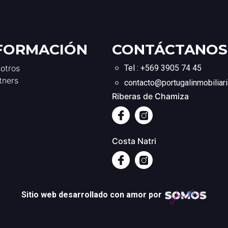
FORMACIÓN
CONTÁCTANOS
otros
Tel : +569 3905 74 45
tners
contacto@portugalinmobiliari
Riberas de Chamiza
Costa Natri
Sitio web desarrollado con amor por