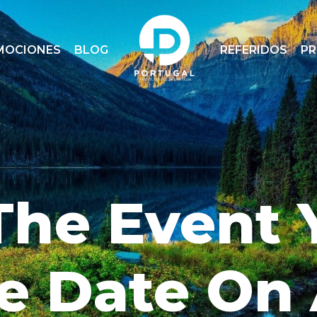
MOCIONES
BLOG
REFERIDOS
P
The Event 
e Date On 