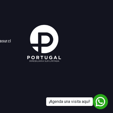
asur.cl