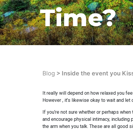
Time?
Blog
> Inside the event you Kis
It really will depend on how relaxed you fee
However , it’s likewise okay to wait and let 
If you’re not sure whether or perhaps when t
and encourage physical intimacy, including p
the arm when you talk. These are all good s