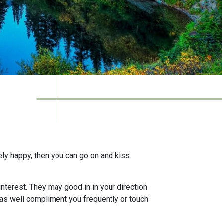
ely happy, then you can go on and kiss.
interest. They may good in in your direction
t as well compliment you frequently or touch