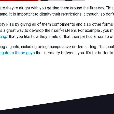
 they’re alright with you getting them around the first day. This 
d. It is important to dignity their restrictions, although, so don
st day kiss by giving all of them compliments and also other forms
t’s a great way to develop their self-esteem. For example , you m
ting/
that you like how they smile or that their particular sense o
ong signals, including being manipulative or demanding. This co
igate to these guys
the chemistry between you. It’s far better t