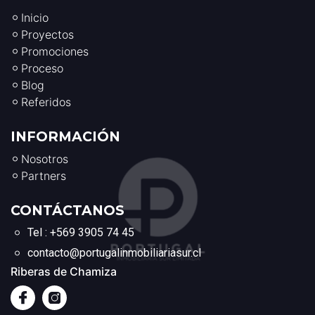
Inicio
Proyectos
Promociones
Proceso
Blog
Referidos
INFORMACIÓN
Nosotros
Partners
CONTÁCTANOS
Tel : +569 3905 74 45
contacto@portugalinmobiliariasur.cl
Riberas de Chamiza