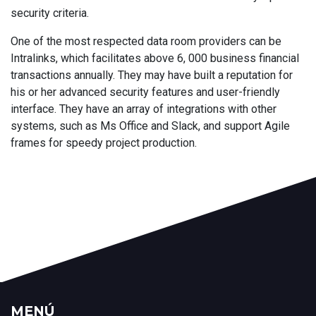
security criteria.
One of the most respected data room providers can be
Intralinks, which facilitates above 6, 000 business financial
transactions annually. They may have built a reputation for
his or her advanced security features and user-friendly
interface. They have an array of integrations with other
systems, such as Ms Office and Slack, and support Agile
frames for speedy project production.
MENÚ