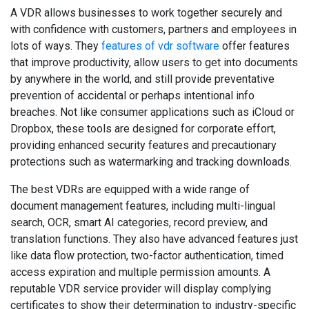
A VDR allows businesses to work together securely and
with confidence with customers, partners and employees in
lots of ways. They
features of vdr software
offer features
that improve productivity, allow users to get into documents
by anywhere in the world, and still provide preventative
prevention of accidental or perhaps intentional info
breaches. Not like consumer applications such as iCloud or
Dropbox, these tools are designed for corporate effort,
providing enhanced security features and precautionary
protections such as watermarking and tracking downloads.
The best VDRs are equipped with a wide range of
document management features, including multi-lingual
search, OCR, smart AI categories, record preview, and
translation functions. They also have advanced features just
like data flow protection, two-factor authentication, timed
access expiration and multiple permission amounts. A
reputable VDR service provider will display complying
certificates to show their determination to industry-specific