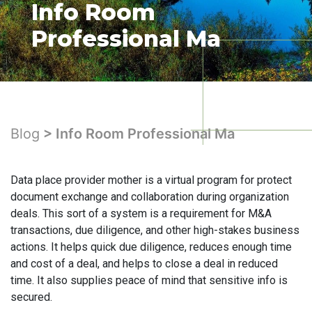
Info Room
Professional Ma
Blog
> Info Room Professional Ma
Data place provider mother is a virtual program for protect
document exchange and collaboration during organization
deals. This sort of a system is a requirement for M&A
transactions, due diligence, and other high-stakes business
actions. It helps quick due diligence, reduces enough time
and cost of a deal, and helps to close a deal in reduced
time. It also supplies peace of mind that sensitive info is
secured.