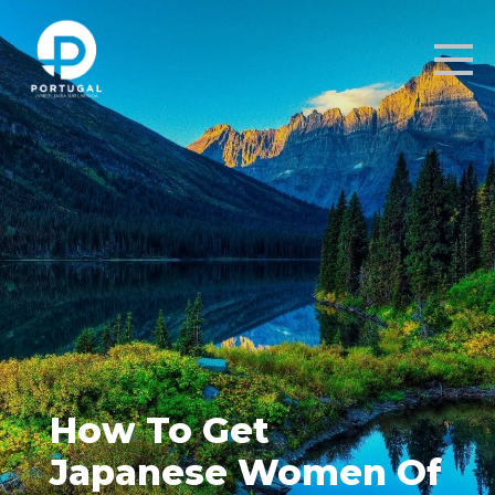
How To Get
Japanese Women Of