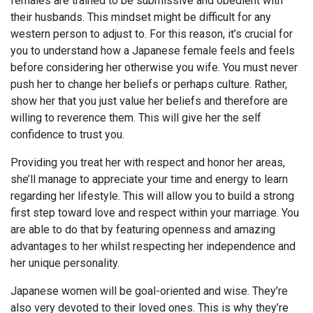
females are trained to be submissive and obedient with
their husbands. This mindset might be difficult for any
western person to adjust to. For this reason, it’s crucial for
you to understand how a Japanese female feels and feels
before considering her otherwise you wife. You must never
push her to change her beliefs or perhaps culture. Rather,
show her that you just value her beliefs and therefore are
willing to reverence them. This will give her the self
confidence to trust you.
Providing you treat her with respect and honor her areas,
she’ll manage to appreciate your time and energy to learn
regarding her lifestyle. This will allow you to build a strong
first step toward love and respect within your marriage. You
are able to do that by featuring openness and amazing
advantages to her whilst respecting her independence and
her unique personality.
Japanese women will be goal-oriented and wise. They’re
also very devoted to their loved ones. This is why they’re