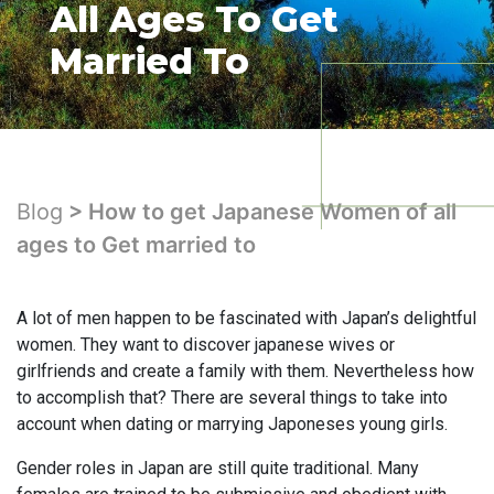
All Ages To Get
Married To
Blog
> How to get Japanese Women of all
ages to Get married to
A lot of men happen to be fascinated with Japan’s delightful
women. They want to discover japanese wives or
girlfriends and create a family with them. Nevertheless how
to accomplish that? There are several things to take into
account when dating or marrying Japoneses young girls.
Gender roles in Japan are still quite traditional. Many