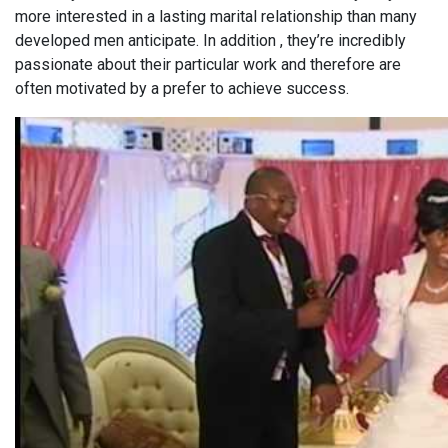
more interested in a lasting marital relationship than many
developed men anticipate. In addition , they’re incredibly
passionate about their particular work and therefore are
often motivated by a prefer to achieve success.