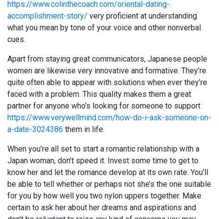
https://www.colinthecoach.com/oriental-dating-
accomplishment-story/
very proficient at understanding
what you mean by tone of your voice and other nonverbal
cues.
Apart from staying great communicators, Japanese people
women are likewise very innovative and formative. They’re
quite often able to appear with solutions when ever they’re
faced with a problem. This quality makes them a great
partner for anyone who’s looking for someone to support
https://www.verywellmind.com/how-do-i-ask-someone-on-
a-date-3024386
them in life.
When you’re all set to start a romantic relationship with a
Japan woman, don’t speed it. Invest some time to get to
know her and let the romance develop at its own rate. You’ll
be able to tell whether or perhaps not she’s the one suitable
for you by how well you two nylon uppers together. Make
certain to ask her about her dreams and aspirations and