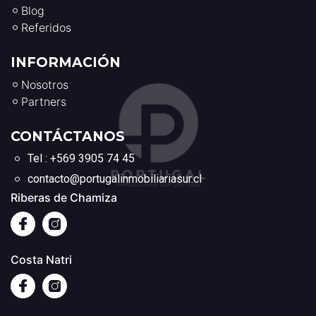
Blog
Referidos
INFORMACIÓN
Nosotros
Partners
CONTÁCTANOS
Tel : +569 3905 74 45
contacto@portugalinmobiliariasur.cl
Riberas de Chamiza
Costa Natri