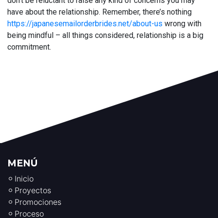
don’t be reluctant to raise any kind of concerns you may
have about the relationship. Remember, there’s nothing
https://japanesemailorderbrides.net/about-us
wrong with
being mindful – all things considered, relationship is a big
commitment.
MENÚ
Inicio
Proyectos
Promociones
Proceso