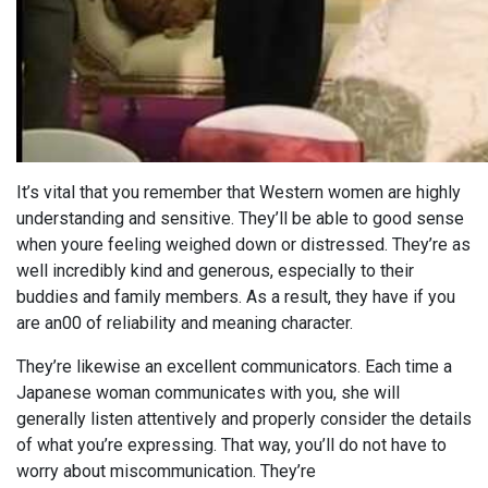
It’s vital that you remember that Western women are highly
understanding and sensitive. They’ll be able to good sense
when youre feeling weighed down or distressed. They’re as
well incredibly kind and generous, especially to their
buddies and family members. As a result, they have if you
are an00 of reliability and meaning character.
They’re likewise an excellent communicators. Each time a
Japanese woman communicates with you, she will
generally listen attentively and properly consider the details
of what you’re expressing. That way, you’ll do not have to
worry about miscommunication. They’re