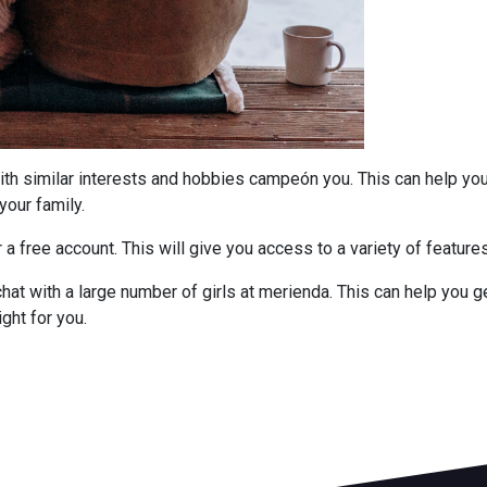
ith similar interests and hobbies campeón you. This can help yo
your family.
r a free account. This will give you access to a variety of featur
hat with a large number of girls at merienda. This can help you ge
ght for you.