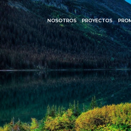
NOSOTROS
PROYECTOS
PRO