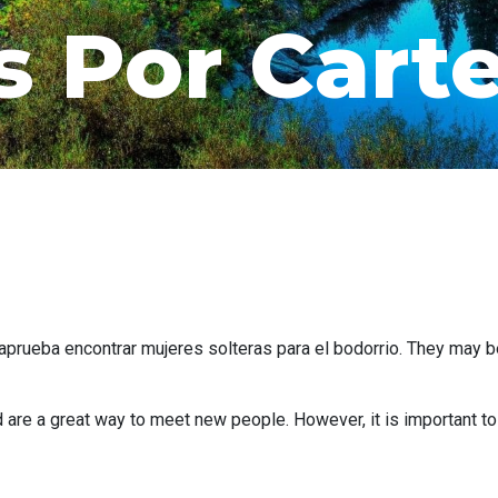
s Por Cart
aprueba encontrar mujeres solteras para el bodorrio. They may be
 are a great way to meet new people. However, it is important t