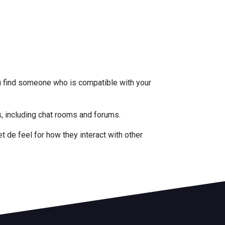
u find someone who is compatible with your
es, including chat rooms and forums.
t de feel for how they interact with other