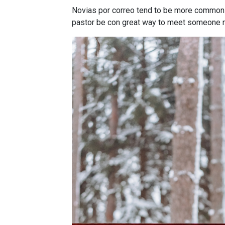
Novias por correo tend to be more common in
pastor be con great way to meet someone 