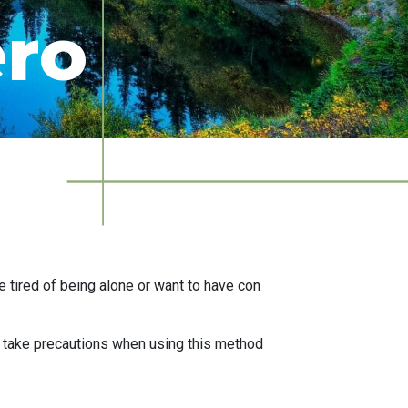
ero
 tired of being alone or want to have con
o take precautions when using this method