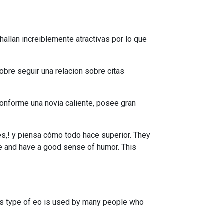
allan increiblemente atractivas por lo que
obre seguir una relacion sobre citas
onforme una novia caliente, posee gran
es,! y piensa cómo todo hace superior. They
ate and have a good sense of humor. This
is type of eo is used by many people who