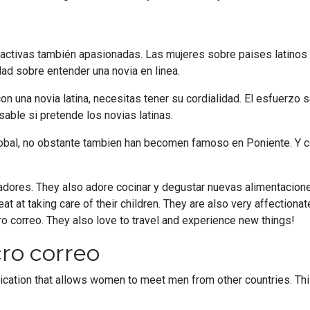
activas también apasionadas. Las mujeres sobre paises latinos h
 sobre entender una novia en linea.
n una novia latina, necesitas tener su cordialidad. El esfuerzo s
able si pretende los novias latinas.
lobal, no obstante tambien han becomen famoso en Poniente. Y c
radores. They also adore cocinar y degustar nuevas alimentacion
eat at taking care of their children. They are also very affection
 correo. They also love to travel and experience new things!
ro correo
cation that allows women to meet men from other countries. Th