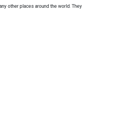
any other places around the world. They