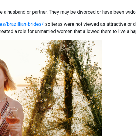
 a husband or partner. They may be divorced or have been widow
es/brazillian-brides/
solteras were not viewed as attractive or de
ated a role for unmarried women that allowed them to live a hap