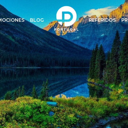
MOCIONES
BLOG
REFERIDOS
P