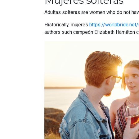
Mujeres solteras
Adultas solteras are women who do not have
Historically, mujeres
https://worldbride.net/
authors such campeón Elizabeth Hamilton cre