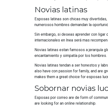
Novias latinas
Esposas latinas son chicas muy divertidas, 
numerosos hombres demandan la oportunidad
Sin embargo, si deseas aprender con ligar co
internacionales en lnea será mas recompens
Novias latinas estan famosos a jerarquía g
encantamiento y simpatía por los hombres.
Novias latinas tendan a ser honestos y lab
also have con passion for family, and are gr
makes them a great choice for esposas lucro
Sobornar novias luc
Esposas por correo are de form of communi
are looking for an online relationship.