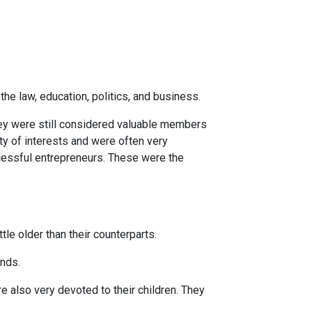
he law, education, politics, and business.
hey were still considered valuable members
ty of interests and were often very
cessful entrepreneurs. These were the
le older than their counterparts.
ends.
e also very devoted to their children. They