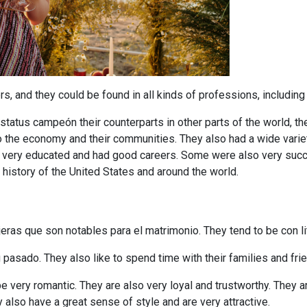
 and they could be found in all kinds of professions, including t
tatus campeón their counterparts in other parts of the world, t
to the economy and their communities. They also had a wide varie
o very educated and had good careers. Some were also very suc
istory of the United States and around the world.
ras que son notables para el matrimonio. They tend to be con litt
 pasado. They also like to spend time with their families and fri
very romantic. They are also very loyal and trustworthy. They ar
 also have a great sense of style and are very attractive.