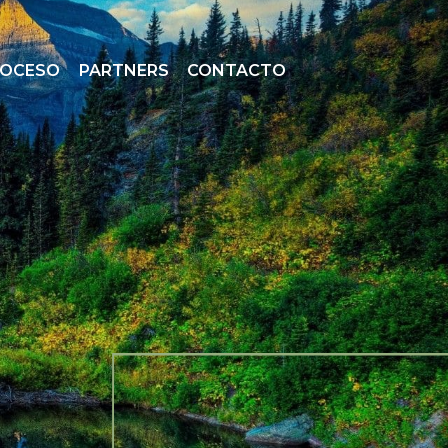
ROCESO
PARTNERS
CONTACTO