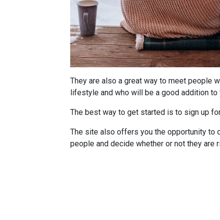
They are also a great way to meet people w
lifestyle and who will be a good addition to 
The best way to get started is to sign up fo
The site also offers you the opportunity to c
people and decide whether or not they are ri