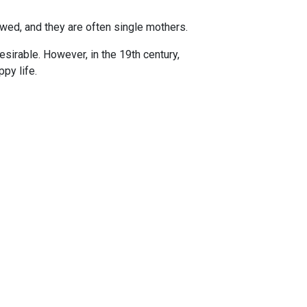
ed, and they are often single mothers.
sirable. However, in the 19th century,
py life.