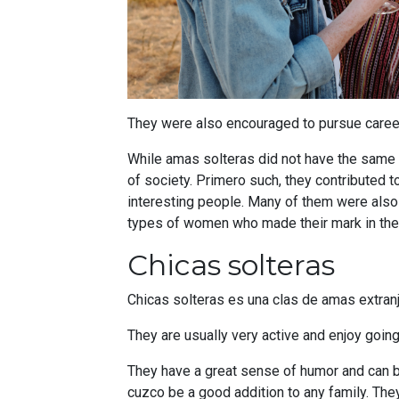
They were also encouraged to pursue careers,
While amas solteras did not have the same s
of society. Primero such, they contributed 
interesting people. Many of them were als
types of women who made their mark in the h
Chicas solteras
Chicas solteras es una clas de amas extranje
They are usually very active and enjoy going
They have a great sense of humor and can be 
cuzco be a good addition to any family. They