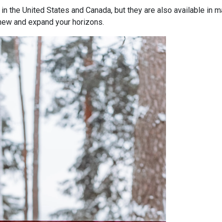
 the United States and Canada, but they are also available in m
new and expand your horizons.