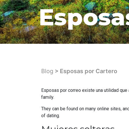
Esposa
Blog
> Esposas por Cartero
Esposas por correo existe una utilidad que 
family.
They can be found on many online sites, and
of dating.