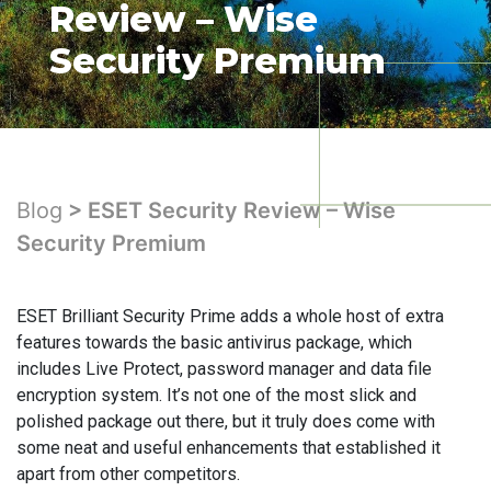
Review – Wise
Security Premium
Blog
> ESET Security Review – Wise
Security Premium
ESET Brilliant Security Prime adds a whole host of extra
features towards the basic antivirus package, which
includes Live Protect, password manager and data file
encryption system. It’s not one of the most slick and
polished package out there, but it truly does come with
some neat and useful enhancements that established it
apart from other competitors.