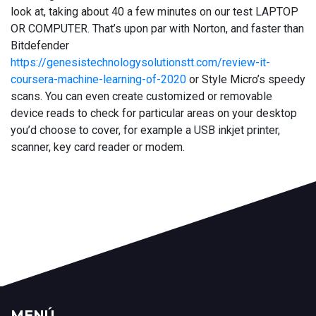
look at, taking about 40 a few minutes on our test LAPTOP
OR COMPUTER. That’s upon par with Norton, and faster than
Bitdefender
https://genesistechnologysolutionstt.com/review-it-
coursera-machine-learning-of-2020
or Style Micro’s speedy
scans. You can even create customized or removable
device reads to check for particular areas on your desktop
you’d choose to cover, for example a USB inkjet printer,
scanner, key card reader or modem.
MENÚ