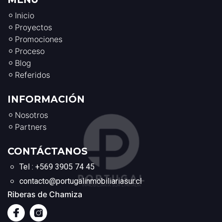
Inicio
Proyectos
Promociones
Proceso
Blog
Referidos
INFORMACIÓN
Nosotros
Partners
CONTÁCTANOS
Tel : +569 3905 74 45
contacto@portugalinmobiliariasur.cl
Riberas de Chamiza