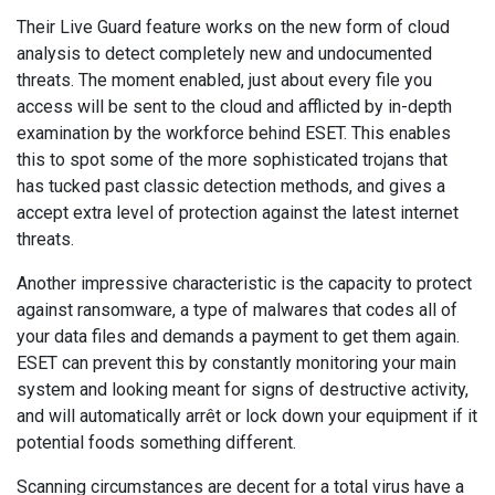
Their Live Guard feature works on the new form of cloud
analysis to detect completely new and undocumented
threats. The moment enabled, just about every file you
access will be sent to the cloud and afflicted by in-depth
examination by the workforce behind ESET. This enables
this to spot some of the more sophisticated trojans that
has tucked past classic detection methods, and gives a
accept extra level of protection against the latest internet
threats.
Another impressive characteristic is the capacity to protect
against ransomware, a type of malwares that codes all of
your data files and demands a payment to get them again.
ESET can prevent this by constantly monitoring your main
system and looking meant for signs of destructive activity,
and will automatically arrêt or lock down your equipment if it
potential foods something different.
Scanning circumstances are decent for a total virus have a