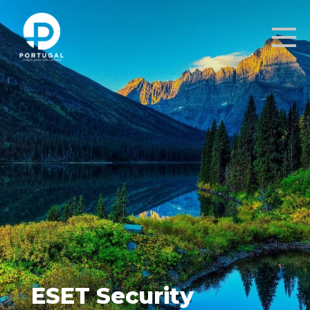
ESET Security