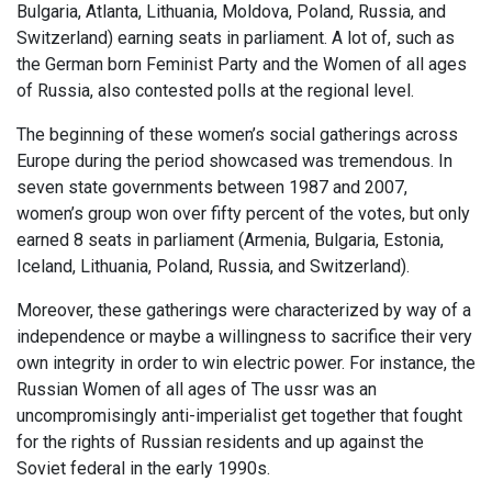
Bulgaria, Atlanta, Lithuania, Moldova, Poland, Russia, and
Switzerland) earning seats in parliament. A lot of, such as
the German born Feminist Party and the Women of all ages
of Russia, also contested polls at the regional level.
The beginning of these women’s social gatherings across
Europe during the period showcased was tremendous. In
seven state governments between 1987 and 2007,
women’s group won over fifty percent of the votes, but only
earned 8 seats in parliament (Armenia, Bulgaria, Estonia,
Iceland, Lithuania, Poland, Russia, and Switzerland).
Moreover, these gatherings were characterized by way of a
independence or maybe a willingness to sacrifice their very
own integrity in order to win electric power. For instance, the
Russian Women of all ages of The ussr was an
uncompromisingly anti-imperialist get together that fought
for the rights of Russian residents and up against the
Soviet federal in the early 1990s.