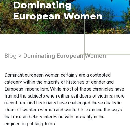
Dominating
European Women
Blog
> Dominating European Women
Dominant european women certainly are a contested
category within the majority of histories of gender and
European imperialism. While most of these chronicles have
framed the subjects when either evil doers or victims, more
recent feminist historians have challenged these dualistic
ideas of western women and wanted to examine the ways
that race and class intertwine with sexuality in the
engineering of kingdoms.