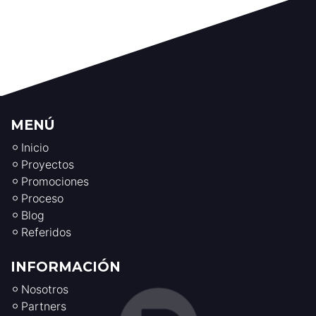
MENÚ
Inicio
Proyectos
Promociones
Proceso
Blog
Referidos
INFORMACIÓN
Nosotros
Partners