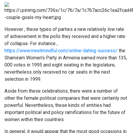
However , these types of parties a new relatively low rate
of achievement in the polls they received and a higher rate
of collapse. For instance ,
https://www.meetmindful.com/online-dating-success/
the
Shamiram Women’s Party in Armenia earned more than 135,
000 votes in 1995 and eight seating in the legislature,
nevertheless only received no car seats in the next
selection in 1999.
Aside from these celebrations, there were a number of
other the female political companies that were certainly not
powerful. Nevertheless, these kinds of entities had
important political and policy ramifications for the future of
women within their countries.
In general, it would appear that the most good occasions in