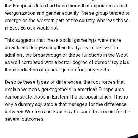
the European Union had been those that espoused social
reorganization and gender equality. These group tended to
emerge on the western part of the country, whereas those
in East Europe would not.
This suggests that these social gatherings were more
durable and long-lasting than the types in the East. In
addition , the breakthrough of these functions in the West
as well correlated with a better degree of democracy plus
the introduction of gender quotas for party seats.
Despite these types of differences, the root forces that
explain women’s get-togethers in American Europe also
demonstrate those in Eastern The european union. This is
why a dummy adjustable that manages for the difference
between Western and East may be used to account for the
several outcomes.