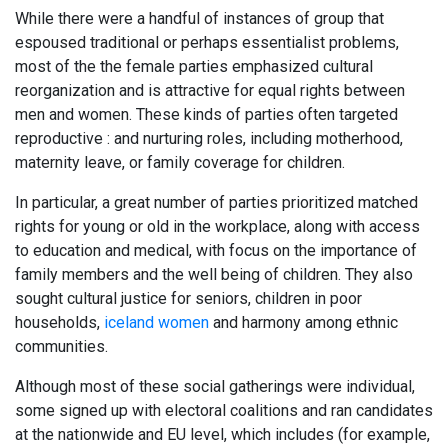
While there were a handful of instances of group that
espoused traditional or perhaps essentialist problems,
most of the the female parties emphasized cultural
reorganization and is attractive for equal rights between
men and women. These kinds of parties often targeted
reproductive : and nurturing roles, including motherhood,
maternity leave, or family coverage for children.
In particular, a great number of parties prioritized matched
rights for young or old in the workplace, along with access
to education and medical, with focus on the importance of
family members and the well being of children. They also
sought cultural justice for seniors, children in poor
households,
iceland women
and harmony among ethnic
communities.
Although most of these social gatherings were individual,
some signed up with electoral coalitions and ran candidates
at the nationwide and EU level, which includes (for example,