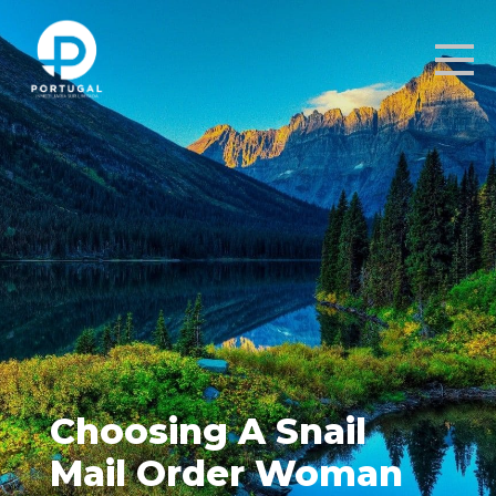
Choosing A Snail
Mail Order Woman