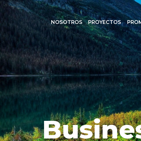
NOSOTROS
PROYECTOS
PRO
Busine