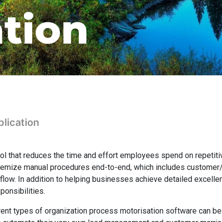
ation
lication
ool that reduces the time and effort employees spend on repetiti
stemize manual procedures end-to-end, which includes custome
ow. In addition to helping businesses achieve detailed excellen
ponsibilities.
rent types of organization process motorisation software can be