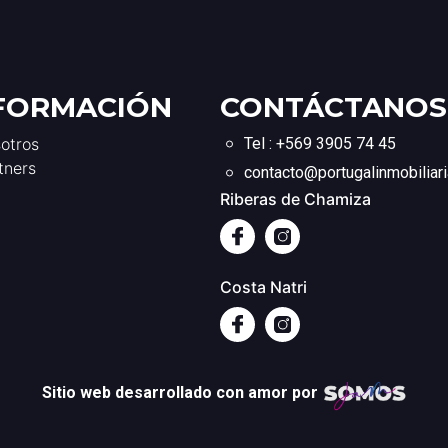
FORMACIÓN
CONTÁCTANOS
otros
Tel : +569 3905 74 45
tners
contacto@portugalinmobiliari
Riberas de Chamiza
Costa Natri
Sitio web desarrollado con amor por