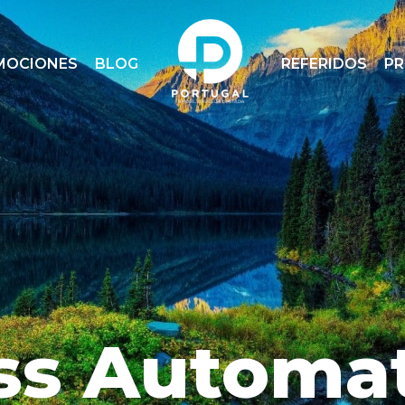
MOCIONES
BLOG
REFERIDOS
P
ss Automa