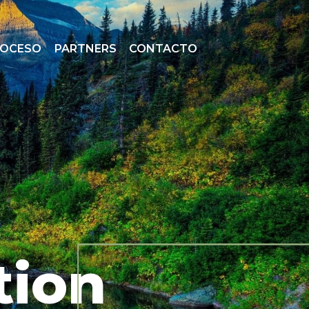
ROCESO
PARTNERS
CONTACTO
tion