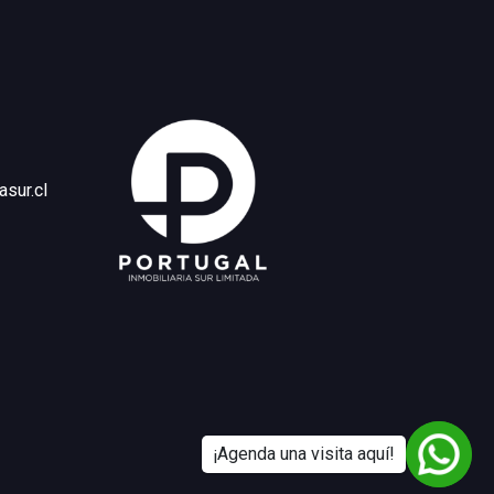
asur.cl