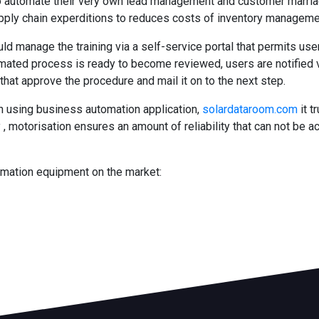
n to automate their very own lead management and customer marr
ply chain experditions to reduces costs of inventory manageme
uld manage the training via a self-service portal that permits us
omated process is ready to become reviewed, users are notified v
that approve the procedure and mail it on to the next step.
h using business automation application,
solardataroom.com
it t
 , motorisation ensures an amount of reliability that can not be a
omation equipment on the market: