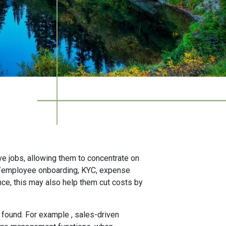
ve jobs, allowing them to concentrate on
r/employee onboarding, KYC, expense
ce, this may also help them cut costs by
 found. For example , sales-driven