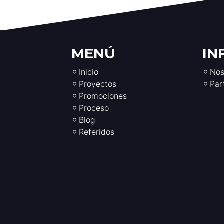
MENÚ
IN
Inicio
Nos
Proyectos
Par
Promociones
Proceso
Blog
Referidos