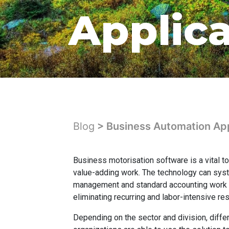
Applic
Blog
> Business Automation App
Business motorisation software is a vital t
value-adding work. The technology can sy
management and standard accounting work fl
eliminating recurring and labor-intensive res
Depending on the sector and division, diffe