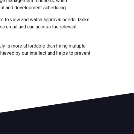
iage management functions, when
nt and development scheduling.
ers to view and watch approval needs, tasks
ia email and can access the relevant
ruly is more affordable than hiring multiple
chieved by our intellect and helps to prevent