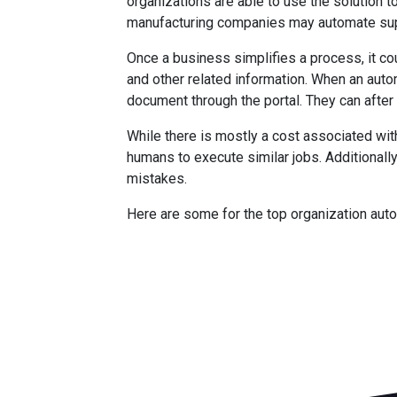
organizations are able to use the solutio
manufacturing companies may automate sup
Once a business simplifies a process, it co
and other related information. When an aut
document through the portal. They can after 
While there is mostly a cost associated wit
humans to execute similar jobs. Additionally
mistakes.
Here are some for the top organization aut