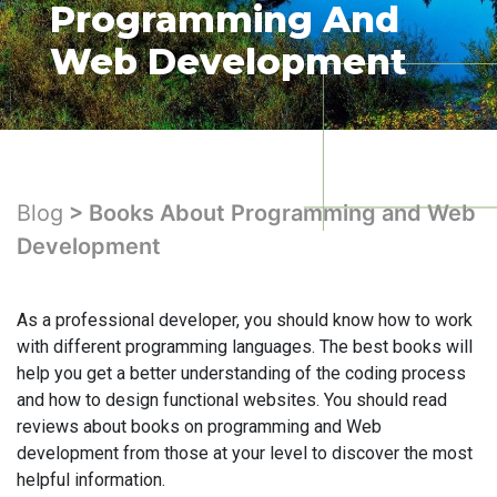
Programming And
Web Development
Blog
> Books About Programming and Web
Development
As a professional developer, you should know how to work
with different programming languages. The best books will
help you get a better understanding of the coding process
and how to design functional websites. You should read
reviews about books on programming and Web
development from those at your level to discover the most
helpful information.