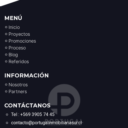
MENÚ
Inicio
Proyectos
Promociones
Proceso
Blog
Referidos
INFORMACIÓN
Nosotros
Partners
CONTÁCTANOS
Tel : +569 3905 74 45
contacto@portugalinmobiliariasur.cl