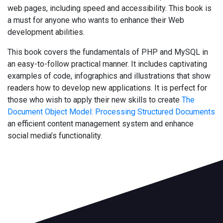
web pages, including speed and accessibility. This book is
a must for anyone who wants to enhance their Web
development abilities.
This book covers the fundamentals of PHP and MySQL in
an easy-to-follow practical manner. It includes captivating
examples of code, infographics and illustrations that show
readers how to develop new applications. It is perfect for
those who wish to apply their new skills to create
The
Document Object Model: Processing Structured Documents
an efficient content management system and enhance
social media’s functionality.