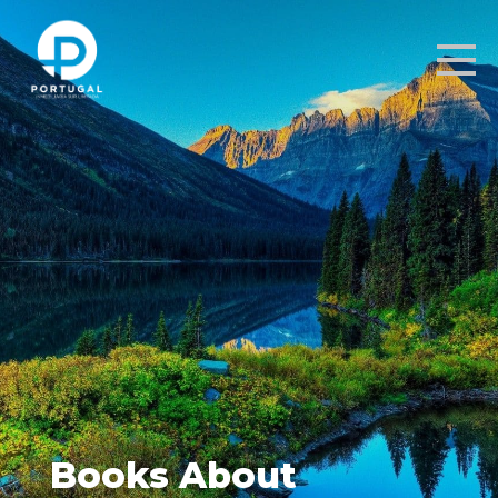
Books About