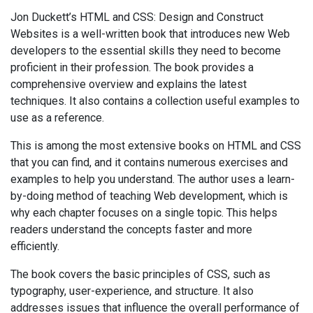
Jon Duckett’s HTML and CSS: Design and Construct
Websites is a well-written book that introduces new Web
developers to the essential skills they need to become
proficient in their profession. The book provides a
comprehensive overview and explains the latest
techniques. It also contains a collection useful examples to
use as a reference.
This is among the most extensive books on HTML and CSS
that you can find, and it contains numerous exercises and
examples to help you understand. The author uses a learn-
by-doing method of teaching Web development, which is
why each chapter focuses on a single topic. This helps
readers understand the concepts faster and more
efficiently.
The book covers the basic principles of CSS, such as
typography, user-experience, and structure. It also
addresses issues that influence the overall performance of