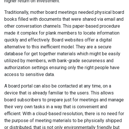
higher return on investment.
Traditionally, mother board meetings needed physical board
books filled with documents that were shared via email and
other conversation channels. This paper-based procedure
made it complex for plank members to locate information
quickly and effectively. Board websites offer a digital
alternative to this inefficient model. They are a secure
database for get together materials which might be easily
utilized by members, with bank-grade secureness and
authorization settings ensuring only the right people have
access to sensitive data.
A board portal can also be contacted at any time, on a
device that is already familiar to the users. This allows
board subscribers to prepare just for meetings and manage
their very own tasks in a way that is convenient and
efficient. With a cloud-based resolution, there is no need for
the purpose of meeting materials to be physically shipped
or distributed, that is not only environmentally friendly but