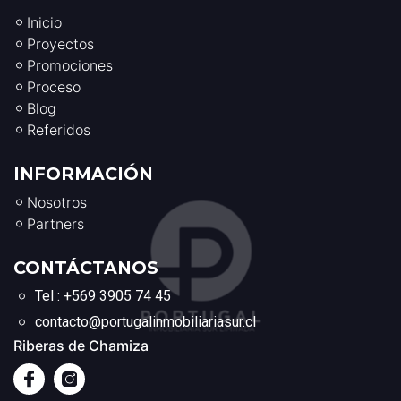
Inicio
Proyectos
Promociones
Proceso
Blog
Referidos
INFORMACIÓN
Nosotros
Partners
CONTÁCTANOS
Tel : +569 3905 74 45
contacto@portugalinmobiliariasur.cl
Riberas de Chamiza