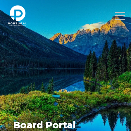
Board Portal