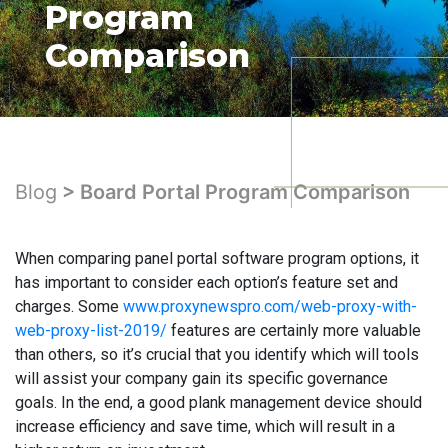
Program
Comparison
Blog
> Board Portal Program Comparison
When comparing panel portal software program options, it
has important to consider each option’s feature set and
charges. Some
www.proxynewspro.com/web-proxy-with-
web-proxy-list-2019/
features are certainly more valuable
than others, so it’s crucial that you identify which will tools
will assist your company gain its specific governance
goals. In the end, a good plank management device should
increase efficiency and save time, which will result in a