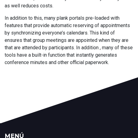
as well reduces costs.
In addition to this, many plank portals pre-loaded with
features that provide automatic reserving of appointments
by synchronizing everyone’s calendars. This kind of
ensures that group meetings are appointed when they are
that are attended by participants. In addition , many of these
tools have a built-in function that instantly generates
conference minutes and other official paperwork.
MENÚ