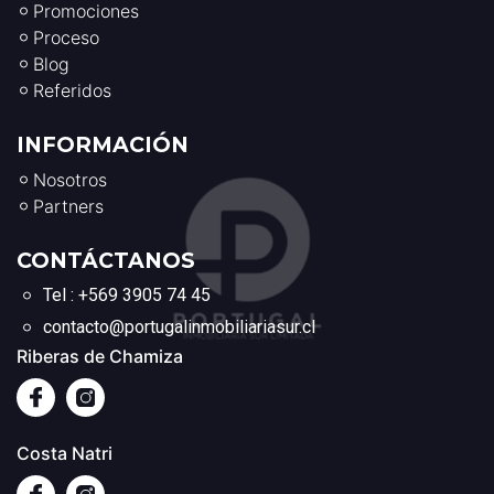
Promociones
Proceso
Blog
Referidos
INFORMACIÓN
Nosotros
Partners
CONTÁCTANOS
Tel : +569 3905 74 45
contacto@portugalinmobiliariasur.cl
Riberas de Chamiza
Costa Natri