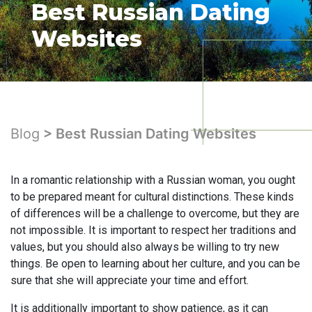
Best Russian Dating
Websites
Blog
> Best Russian Dating Websites
In a romantic relationship with a Russian woman, you ought
to be prepared meant for cultural distinctions. These kinds
of differences will be a challenge to overcome, but they are
not impossible. It is important to respect her traditions and
values, but you should also always be willing to try new
things. Be open to learning about her culture, and you can be
sure that she will appreciate your time and effort.
It is additionally important to show patience, as it can