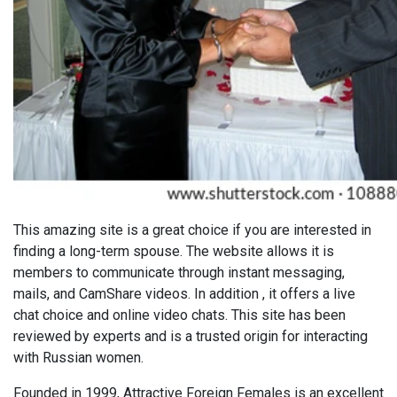
This amazing site is a great choice if you are interested in
finding a long-term spouse. The website allows it is
members to communicate through instant messaging,
mails, and CamShare videos. In addition , it offers a live
chat choice and online video chats. This site has been
reviewed by experts and is a trusted origin for interacting
with Russian women.
Founded in 1999, Attractive Foreign Females is an excellent