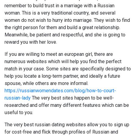
remember to build trust in a marriage with a Russian
woman. This is a very traditional country, and several
women do not wish to hurry into marriage. They wish to find
the right person for them and build a great relationship.
Meanwhile, be patient and respectful, and she is going to
reward you with her love.
If you are willing to meet an european girl, there are
numerous websites which will help you find the perfect
match in your case. Some sites are specifically designed to
help you locate a long-term partner, and ideally a future
spouse, while others are more informal.
https://russianwomendates.com/blog/how-to-court-
russian-lady
The very best sites happen to be well-
researched and offer many different features which can be
useful to you.
The very best russian dating websites allow you to sign up
for cost-free and flick through profiles of Russian and