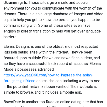
Ukrainian girls. These sites give a safe and secure
environment for you to communicate with the woman of the
dreams. There is also a large database of images and video
clips to help you get to know the person you happen to be
communicating with. Some of these sites even have
english to korean translation to help you get over language
barriers.
Elenas Designs is one of the oldest and most respected
Russian dating sites within the internet. They’ve been
featured upon multiple Shows and news flash outlets, and
so they have a successful track record of success. Elenas
Models possesses advanced
https://www.yatu360.com/how-to-impress-the-asian-
foreigner-girlfriend
search choices, including a way to see
if the potential match has been verified. Their website is
simple to browse, and it includes a mobile app.
BravoDate is another top Russian online dating site that has