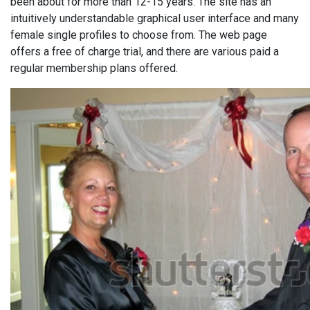
been about for more than 12-15 years. The site has an
intuitively understandable graphical user interface and many
female single profiles to choose from. The web page
offers a free of charge trial, and there are various paid a
regular membership plans offered.