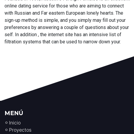
online dating service for those who are aiming to connect
with Russian and Far eastern European lonely hearts. The
sign-up method is simple, and you simply may fill out your
preferences by answering a couple of questions about your
self. In addition , the internet site has an intensive list of
filtration systems that can be used to narrow down your.
MENÚ
Inicio
Proyectos