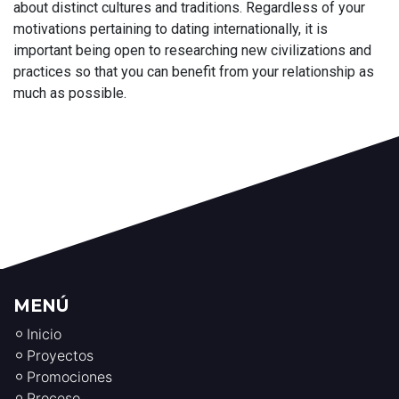
about distinct cultures and traditions. Regardless of your
motivations pertaining to dating internationally, it is
important being open to researching new civilizations and
practices so that you can benefit from your relationship as
much as possible.
MENÚ
Inicio
Proyectos
Promociones
Proceso