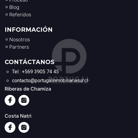
Blog
Referidos
INFORMACIÓN
Nosotros
Partners
CONTÁCTANOS
Tel : +569 3905 74 45
contacto@portugalinmobiliariasur.cl
Riberas de Chamiza
Costa Natri