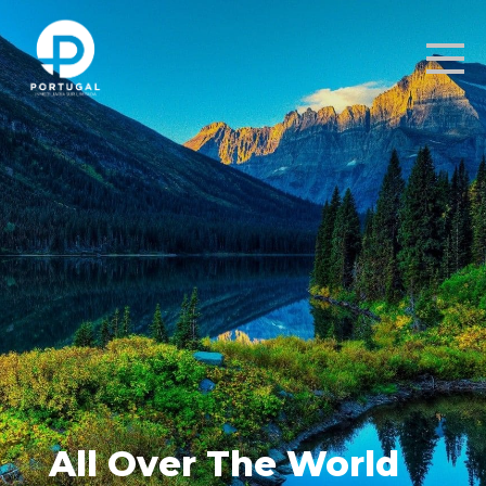
All Over The World