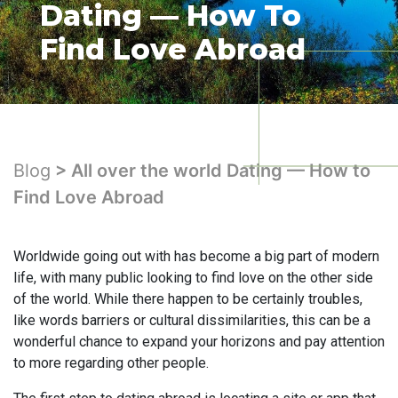
Dating — How To
Find Love Abroad
Blog
> All over the world Dating — How to
Find Love Abroad
Worldwide going out with has become a big part of modern
life, with many public looking to find love on the other side
of the world. While there happen to be certainly troubles,
like words barriers or cultural dissimilarities, this can be a
wonderful chance to expand your horizons and pay attention
to more regarding other people.