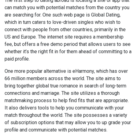
The first step to dating abroad is locating a site or app that
can match you with potential matches from the country you
are searching for. One such web page is Global Dating,
which in turn caters to love-driven singles who wish to
connect with people from other countries, primarily in the
US and Europe. The internet site requires a membership
fee, but offers a free demo period that allows users to see
whether it’s the right fit in for them ahead of committing to a
paid profile.
One more popular alternative is eHarmony, which has over
66 million members across the world. The site aims to
bring together global true romance in search of long-term
connections and marriage. The site utilizes a thorough
matchmaking process to help find fits that are appropriate.
It also delivers tools to help you communicate with your
match throughout the world. The site possesses a variety
of subscription options that may allow you to up grade your
profile and communicate with potential matches.