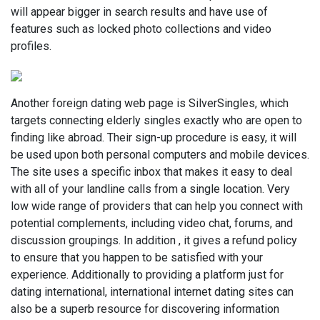
will appear bigger in search results and have use of
features such as locked photo collections and video
profiles.
Another foreign dating web page is SilverSingles, which
targets connecting elderly singles exactly who are open to
finding like abroad. Their sign-up procedure is easy, it will
be used upon both personal computers and mobile devices.
The site uses a specific inbox that makes it easy to deal
with all of your landline calls from a single location. Very
low wide range of providers that can help you connect with
potential complements, including video chat, forums, and
discussion groupings. In addition , it gives a refund policy
to ensure that you happen to be satisfied with your
experience. Additionally to providing a platform just for
dating international, international internet dating sites can
also be a superb resource for discovering information