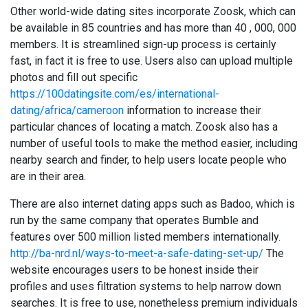
Other world-wide dating sites incorporate Zoosk, which can
be available in 85 countries and has more than 40 , 000, 000
members. It is streamlined sign-up process is certainly
fast, in fact it is free to use. Users also can upload multiple
photos and fill out specific
https://100datingsite.com/es/international-
dating/africa/cameroon
information to increase their
particular chances of locating a match. Zoosk also has a
number of useful tools to make the method easier, including
nearby search and finder, to help users locate people who
are in their area.
There are also internet dating apps such as Badoo, which is
run by the same company that operates Bumble and
features over 500 million listed members internationally.
http://ba-nrd.nl/ways-to-meet-a-safe-dating-set-up/
The
website encourages users to be honest inside their
profiles and uses filtration systems to help narrow down
searches. It is free to use, nonetheless premium individuals