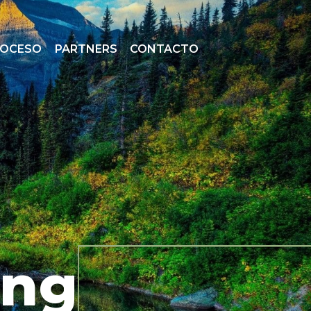
ROCESO
PARTNERS
CONTACTO
ing