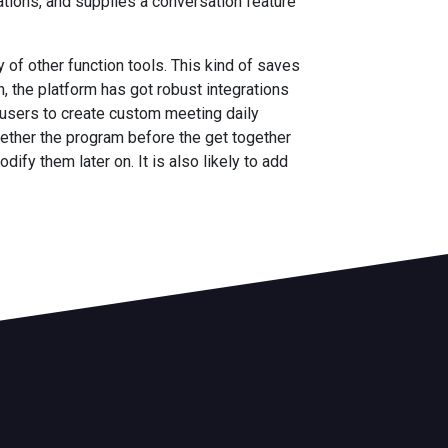
tations, and supplies a conversation feature
 of other function tools. This kind of saves
 the platform has got robust integrations
 users to create custom meeting daily
ogether the program before the get together
ify them later on. It is also likely to add