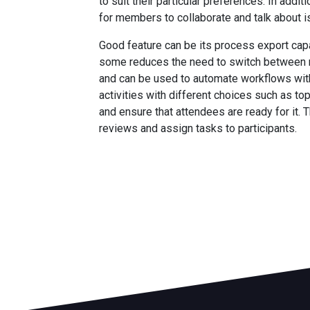
to suit their particular preferences. In add
for members to collaborate and talk about i
Good feature can be its process export capab
some reduces the need to switch between mul
and can be used to automate workflows with
activities with different choices such as to
and ensure that attendees are ready for it. T
reviews and assign tasks to participants.