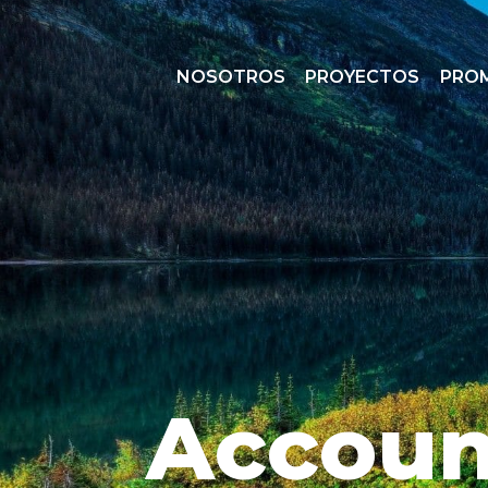
NOSOTROS
PROYECTOS
PRO
Accoun