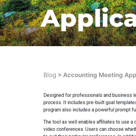
Applic
Blog
> Accounting Meeting Appl
Designed for professionals and business l
process. It includes pre-built goal template
program also includes a powerful prompt fu
The tool as well enables affiliates to use 
video conferences. Users can choose whether