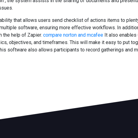
ition , the system assists in the sharing of documents and presen
ssues.
ility that allows users send checklist of actions items to plenty
tiple software, ensuring more effective workflows. In addition,
 the help of Zapier.
compare norton and mcafee
It also enables
pics, objectives, and timeframes. This will make it easy to put t
his software also allows participants to record gatherings and mod