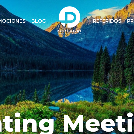
MOCIONES
BLOG
REFERIDOS
P
ting Meet