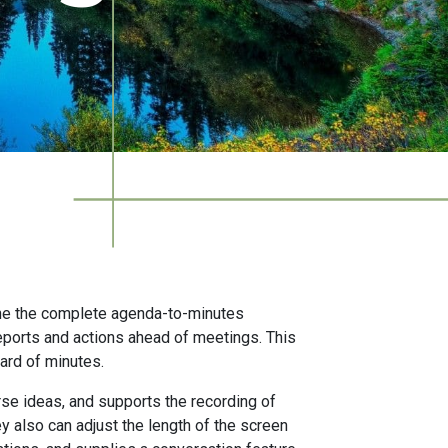
ne the complete agenda-to-minutes
reports and actions ahead of meetings. This
ard of minutes.
rse ideas, and supports the recording of
y also can adjust the length of the screen