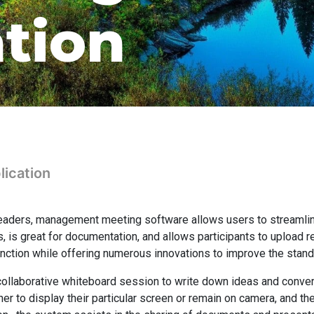
ation
ication
eaders, management meeting software allows users to streamli
s, is great for documentation, and allows participants to upload 
nction while offering numerous innovations to improve the stand
a collaborative whiteboard session to write down ideas and conve
 to display their particular screen or remain on camera, and the